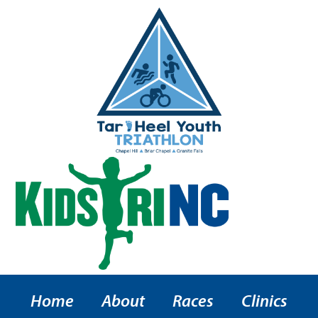
Home
About
Races
Clinics