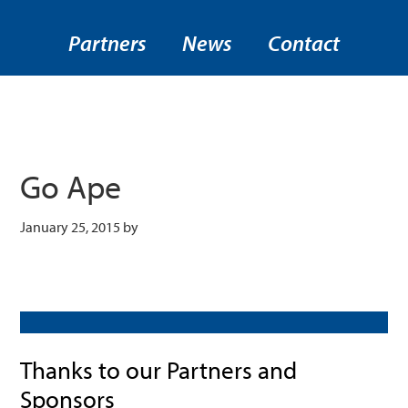
Partners
News
Contact
Go Ape
January 25, 2015
by
Thanks to our Partners and
Sponsors