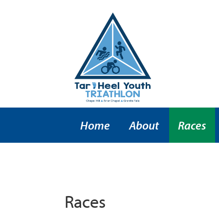
Home
About
Races
Races