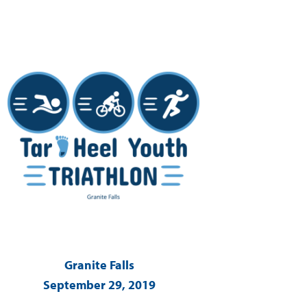
Granite Falls
September 29, 2019