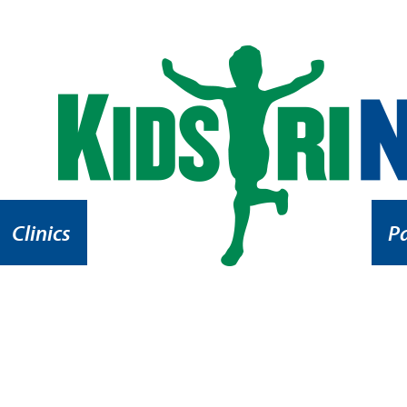
Clinics
P