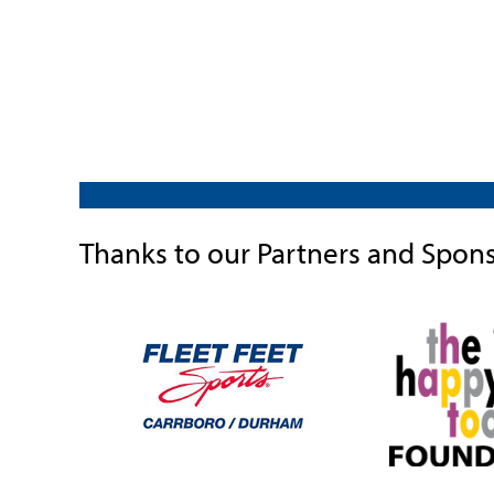
Thanks to our Partners and Spon