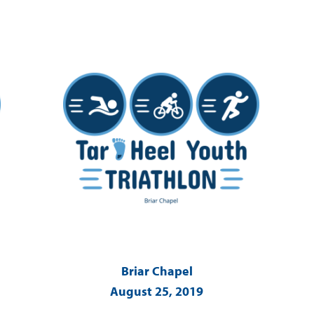
Briar Chapel
August 25, 2019