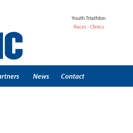
Youth Triathlon
Races
·
Clinics
artners
News
Contact