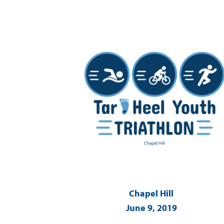
Chapel Hill
June 9, 2019