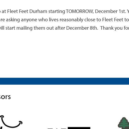
kup at Fleet Feet Durham starting TOMORROW, December 1st. 
e are asking anyone who lives reasonably close to Fleet Feet 
ill start mailing them out after December 8th. Thank you fo
sors