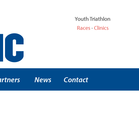
Youth Triathlon
Races
·
Clinics
artners
News
Contact