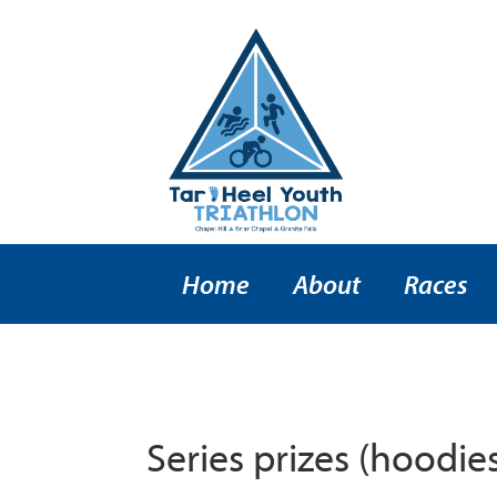
Home
About
Races
Series prizes (hoodies)