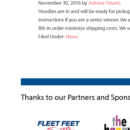
November 30, 2016
by
JoAnna Younts
Hoodies are in and will be ready for pic
instructions if you are a series winner. W
8th in order minimize shipping costs. We w
Filed Under:
News
Thanks to our Partners and Spon