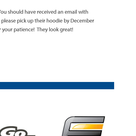
You should have received an email with
to please pick up their hoodie by December
r your patience! They look great!