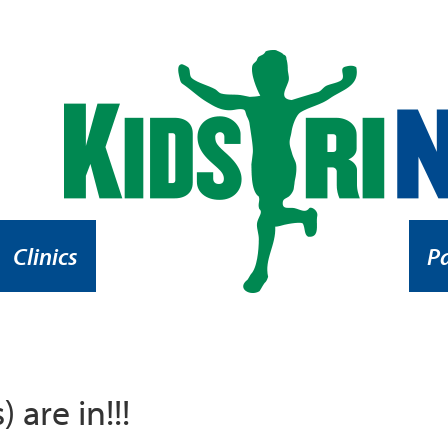
Clinics
P
 are in!!!